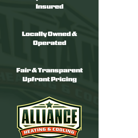
Insured
Locally Owned &
Operated
Fair & Transparent
Upfront Pricing