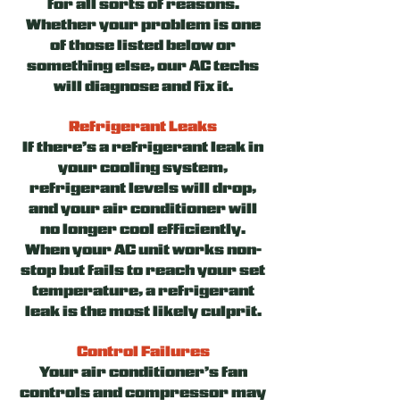
for all sorts of reasons.
Whether your problem is one
of those listed below or
something else, our AC techs
will diagnose and fix it.
Refrigerant Leaks
If there’s a refrigerant leak in
your cooling system,
refrigerant levels will drop,
and your air conditioner will
no longer cool efficiently.
When your AC unit works non-
stop but fails to reach your set
temperature, a refrigerant
leak is the most likely culprit.
Control Failures
Your air conditioner’s fan
controls and compressor may