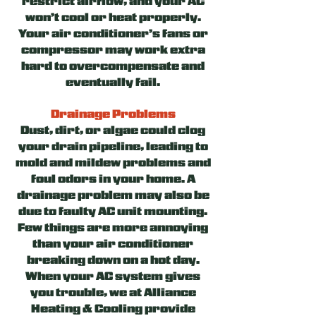
restrict airflow, and your AC
won’t cool or heat properly.
Your air conditioner’s fans or
compressor may work extra
hard to overcompensate and
eventually fail.
Drainage Problems
Dust, dirt, or algae could clog
your drain pipeline, leading to
mold and mildew problems and
foul odors in your home. A
drainage problem may also be
due to faulty AC unit mounting.
Few things are more annoying
than your air conditioner
breaking down on a hot day.
When your AC system gives
you trouble, we at Alliance
Heating & Cooling provide