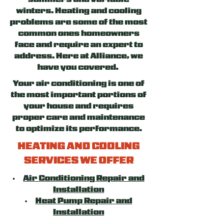
summers and variable
winters. Heating and cooling
problems are some of the most
common ones homeowners
face and require an expert to
address. Here at Alliance, we
have you covered.
Your air conditioning is one of
the most important portions of
your house and requires
proper care and maintenance
to optimize its performance.
HEATING AND COOLING
SERVICES WE OFFER
Air Conditioning Repair and
Installation
Heat Pump Repair and
Installation