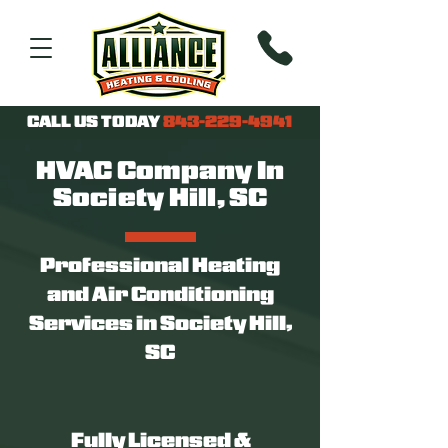
CALL US TODAY
843-229-4941
HVAC Company In
Society Hill, SC
Professional Heating
and Air Conditioning
Services in Society Hill,
SC
Fully Licensed &