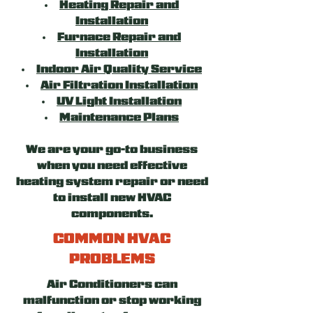
Heating Repair and
Installation
Furnace Repair and
Installation
Indoor Air Quality Service
Air Filtration Installation
UV Light Installation
Maintenance Plans
We are your go-to business
when you need effective
heating system repair or need
to install new HVAC
components.
COMMON HVAC
PROBLEMS
Air Conditioners can
malfunction or stop working