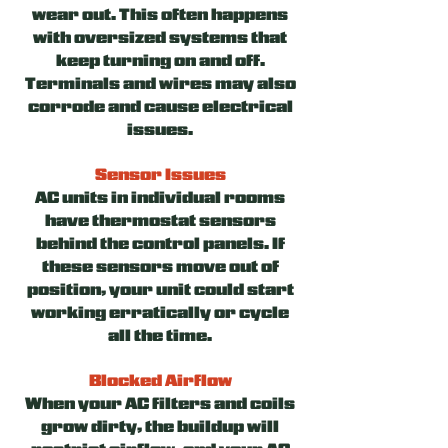
wear out. This often happens
with oversized systems that
keep turning on and off.
Terminals and wires may also
corrode and cause electrical
issues.
Sensor Issues
AC units in individual rooms
have thermostat sensors
behind the control panels. If
these sensors move out of
position, your unit could start
working erratically or cycle
all the time.
Blocked Airflow
When your AC filters and coils
grow dirty, the buildup will