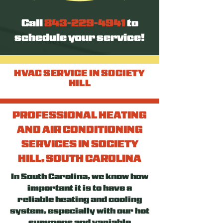
Call
843-229-4941
to
schedule your service!
HVAC SERVICE IN SOCIETY
HILL
PROFESSIONAL HEATING
AND AIR CONDITIONING
SERVICES IN SOCIETY
HILL, SOUTH CAROLINA
In South Carolina, we know how
important it is to have a
reliable heating and cooling
system, especially with our hot