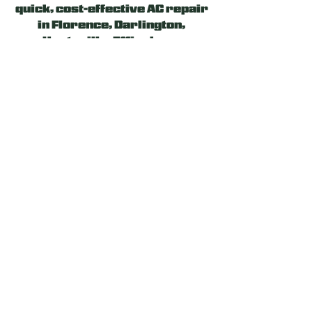
quick, cost-effective AC repair
in Florence,
Darlington
,
Hartsville, Effingham,
and
other surrounding areas
.
Our experienced and licensed
team will evaluate the
problem, suggest the optimal
solution, and work hard to
provide a reliable heating or
cooling system fix. Let us be
your Ally!
24/7 EMERGENCY AC
REPAIR SERVICE
If your AC works less
efficiently or consumes more
energy than expected, you may
schedule repairs at your