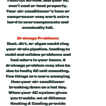
restrict airflow, and your AC
won’t cool or heat properly.
Your air conditioner’s fans or
compressor may work extra
hard to overcompensate and
eventually fail.
Drainage Problems
Dust, dirt, or algae could clog
your drain pipeline, leading to
mold and mildew problems and
foul odors in your home. A
drainage problem may also be
due to faulty AC unit mounting.
Few things are more annoying
than your air conditioner
breaking down on a hot day.
When your AC system gives
you trouble, we at Alliance
Heating & Cooling provide