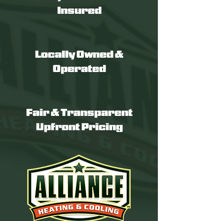
Insured
Locally Owned &
Operated
Fair & Transparent
Upfront Pricing