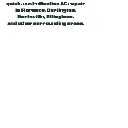
quick, cost-effective AC repair
in Florence,
Darlington
,
Hartsville, Effingham,
and
other surrounding areas
.
Our experienced and licensed
team will evaluate the
problem, suggest the optimal
solution, and work hard to
provide a reliable heating or
cooling system fix. Let us be
your Ally!
24/7 EMERGENCY AC
REPAIR SERVICE
If your AC works less
efficiently or consumes more
energy than expected, you may