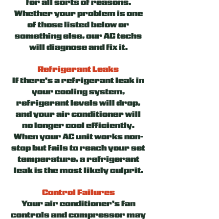
for all sorts of reasons.
Whether your problem is one
of those listed below or
something else, our AC techs
will diagnose and fix it.
Refrigerant Leaks
If there’s a refrigerant leak in
your cooling system,
refrigerant levels will drop,
and your air conditioner will
no longer cool efficiently.
When your AC unit works non-
stop but fails to reach your set
temperature, a refrigerant
leak is the most likely culprit.
Control Failures
Your air conditioner’s fan
controls and compressor may