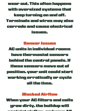
wear out. This often happens
with oversized systems that
keep turning on and off.
Terminals and wires may also
corrode and cause electrical
issues.
Sensor Issues
AC units in individual rooms
have thermostat sensors
behind the control panels. If
these sensors move out of
position, your unit could start
working erratically or cycle
all the time.
Blocked Airflow
When your AC filters and coils
grow dirty, the buildup will