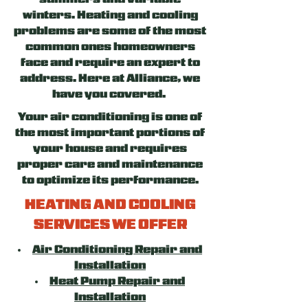
summers and variable
winters. Heating and cooling
problems are some of the most
common ones homeowners
face and require an expert to
address. Here at Alliance, we
have you covered.
Your air conditioning is one of
the most important portions of
your house and requires
proper care and maintenance
to optimize its performance.
HEATING AND COOLING
SERVICES WE OFFER
Air Conditioning Repair and
Installation
Heat Pump Repair and
Installation