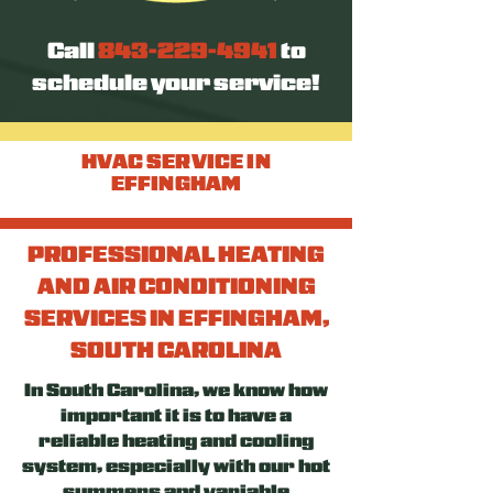
Call
843-229-4941
to
schedule your service!
HVAC SERVICE IN
EFFINGHAM
PROFESSIONAL HEATING
AND AIR CONDITIONING
SERVICES IN EFFINGHAM,
SOUTH CAROLINA
In South Carolina, we know how
important it is to have a
reliable heating and cooling
system, especially with our hot