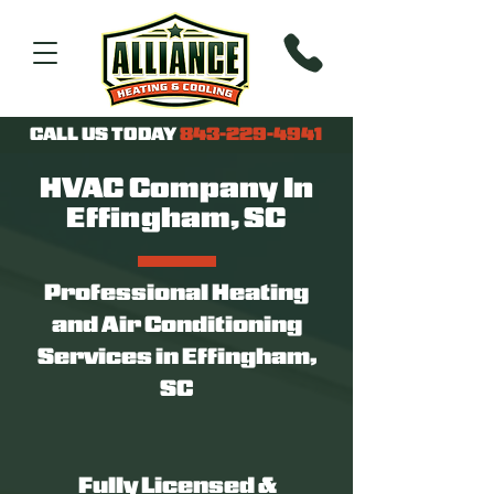
CALL US TODAY
843-229-4941
HVAC Company In
Effingham, SC
Professional Heating
and Air Conditioning
Services in Effingham,
SC
Fully Licensed &