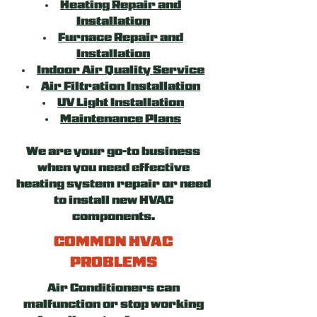
Heating Repair and
Installation
Furnace Repair and
Installation
Indoor Air Quality Service
Air Filtration Installation
UV Light Installation
Maintenance Plans
We are your go-to business
when you need effective
heating system repair or need
to install new HVAC
components.
COMMON HVAC
PROBLEMS
Air Conditioners can
malfunction or stop working