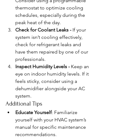
Consider using a programmable 
thermostat to optimize cooling 
schedules, especially during the 
peak heat of the day.
Check for Coolant Leaks - 
If your 
system isn’t cooling effectively, 
check for refrigerant leaks and 
have them repaired by one of our 
professionals.
Inspect Humidity Levels - 
Keep an 
eye on indoor humidity levels. If it 
feels sticky, consider using a 
dehumidifier alongside your AC 
system.
Additional Tips
Educate Yourself
: Familiarize 
yourself with your HVAC system’s 
manual for specific maintenance 
recommendations.