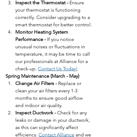
Inspect the Thermostat - 
Ensure 
your thermostat is functioning 
correctly. Consider upgrading to a 
smart thermostat for better control.
Monitor Heating System 
Performance - 
If you notice 
unusual noises or fluctuations in 
temperature, it may be time to call 
our professionals at Alliance for a 
check-up. 
Contact Us Today!
Spring Maintenance (March - May)
Change Air Filters - 
Replace or 
clean your air filters every 1-3 
months to ensure good airflow 
and indoor air quality.
Inspect Ductwork - 
Check for any 
leaks or damage in your ductwork, 
as this can significantly affect 
efficiency. 
Contact Alliance
 and we 