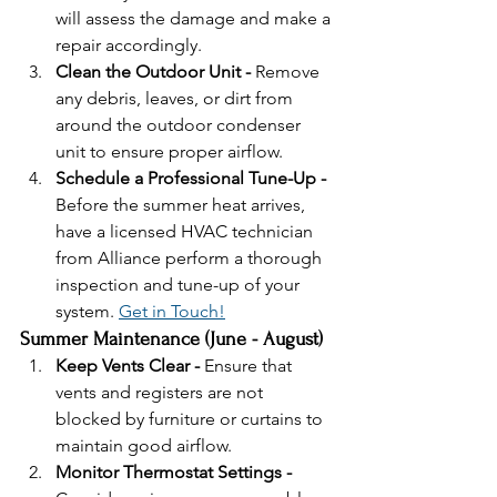
will assess the damage and make a 
repair accordingly. 
Clean the Outdoor Unit - 
Remove 
any debris, leaves, or dirt from 
around the outdoor condenser 
unit to ensure proper airflow.
Schedule a Professional Tune-Up - 
Before the summer heat arrives, 
have a licensed HVAC technician 
from Alliance perform a thorough 
inspection and tune-up of your 
system. 
Get in Touch!
Summer Maintenance (June - August)
Keep Vents Clear - 
Ensure that 
vents and registers are not 
blocked by furniture or curtains to 
maintain good airflow.
Monitor Thermostat Settings - 