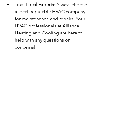
Trust Local Experts
: Always choose 
a local, reputable HVAC company 
for maintenance and repairs. Your 
HVAC professionals at Alliance 
Heating and Cooling are here to 
help with any questions or 
concerns!
By following this seasonal maintenance 
guide, you can ensure your HVAC 
system runs efficiently all year long, 
keeping your home comfortable while 
saving on energy costs. If you need 
assistance or have any questions, don’t 
hesitate to 
Contact Us
 at Alliance 
Heating and Cooling. We’re here to 
serve the Florence community and 
surrounding areas!