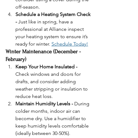
off-season.
Schedule a Heating System Check 
- 
Just like in spring, have a 
professional at Alliance inspect 
your heating system to ensure it’s 
ready for winter. 
Schedule Today!
Winter Maintenance (December - 
February)
Keep Your Home Insulated - 
Check windows and doors for 
drafts, and consider adding 
weather stripping or insulation to 
reduce heat loss.
Maintain Humidity Levels - 
During 
colder months, indoor air can 
become dry. Use a humidifier to 
keep humidity levels comfortable 
(ideally between 30-50%).