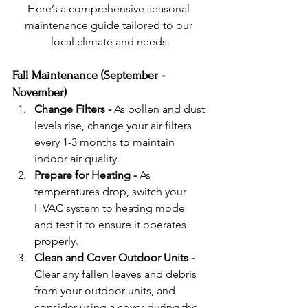
Here’s a comprehensive seasonal 
maintenance guide tailored to our 
local climate and needs.
Fall Maintenance (September - 
November)
Change Filters - 
As pollen and dust 
levels rise, change your air filters 
every 1-3 months to maintain 
indoor air quality.
Prepare for Heating - 
As 
temperatures drop, switch your 
HVAC system to heating mode 
and test it to ensure it operates 
properly.
Clean and Cover Outdoor Units - 
Clear any fallen leaves and debris 
from your outdoor units, and 
consider using a cover during the 