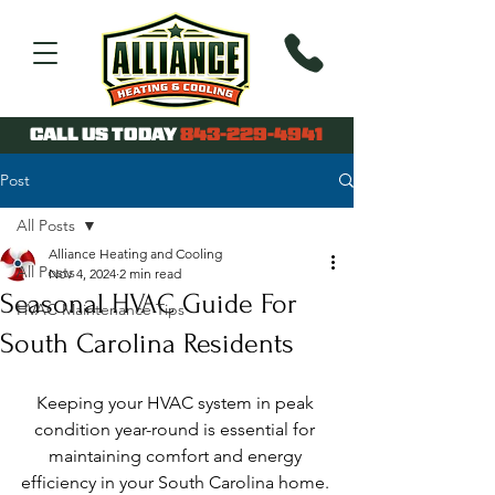
CALL US TODAY
843-229-4941
Post
All Posts
Alliance Heating and Cooling
All Posts
Nov 4, 2024
2 min read
Seasonal HVAC Guide For
HVAC Maintenance Tips
South Carolina Residents
Keeping your HVAC system in peak 
condition year-round is essential for 
maintaining comfort and energy 
efficiency in your South Carolina home. 