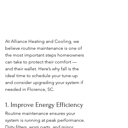
At Alliance Heating and Cooling, we 
believe routine maintenance is one of 
the most important steps homeowners 
can take to protect their comfort — 
and their wallet. Here’s why fall is the 
ideal time to schedule your tune-up 
and consider upgrading your system if 
needed in Florence, SC.
1. Improve Energy Efficiency
Routine maintenance ensures your 
system is running at peak performance. 
Dirty filters, worn parts, and minor 