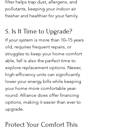
filter helps trap dust, allergens, and 
pollutants, keeping your indoor air 
fresher and healthier for your family.
5. Is It Time to Upgrade?
If your system is more than 10–15 years 
old, requires frequent repairs, or 
struggles to keep your home comfort
able, fall is also the perfect time to 
explore replacement options. Newer, 
high-efficiency units can significantly 
lower your energy bills while keeping 
your home more comfortable year-
round. Alliance does offer financing 
options, making it easier than ever to 
upgrade.
Protect Your Comfort This 