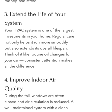
money, and stress.
3. Extend the Life of Your 
System
Your HVAC system is one of the largest 
investments in your home. Regular care 
not only helps it run more smoothly 
but also extends its overall lifespan. 
Think of it like routine oil changes for 
your car — consistent attention makes 
all the difference.
4. Improve Indoor Air 
Quality
During the fall, windows are often 
closed and air circulation is reduced. A 
well-maintained system with a clean 