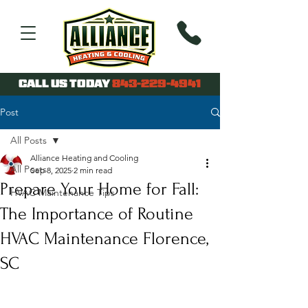
CALL US TODAY
843-229-4941
Post
All Posts
Alliance Heating and Cooling
All Posts
Sep 8, 2025
2 min read
Prepare Your Home for Fall:
HVAC Maintenance Tips
The Importance of Routine
HVAC Maintenance Florence,
SC