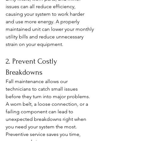
issues can all reduce efficiency, 
causing your system to work harder 
and use more energy. A properly 
maintained unit can lower your monthly 
utility bills and reduce unnecessary 
strain on your equipment.
2. Prevent Costly 
Breakdowns
Fall maintenance allows our 
technicians to catch small issues 
before they turn into major problems. 
A worn belt, a loose connection, or a 
failing component can lead to 
unexpected breakdowns right when 
you need your system the most. 
Preventive service saves you time, 