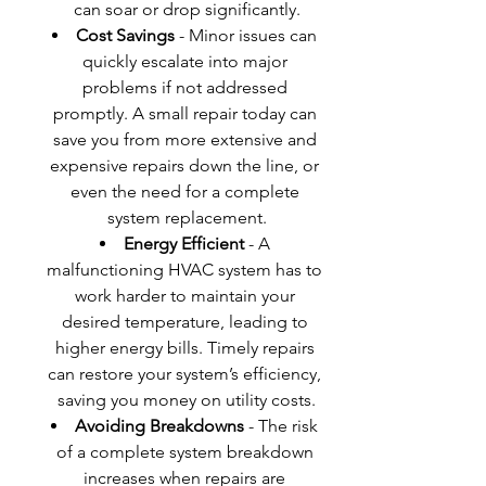
can soar or drop significantly.
Cost Savings
 - Minor issues can 
quickly escalate into major 
problems if not addressed 
promptly. A small repair today can 
save you from more extensive and 
expensive repairs down the line, or 
even the need for a complete 
system replacement.
Energy Efficient
 - A 
malfunctioning HVAC system has to 
work harder to maintain your 
desired temperature, leading to 
higher energy bills. Timely repairs 
can restore your system’s efficiency, 
saving you money on utility costs.
Avoiding Breakdowns
 - The risk 
of a complete system breakdown 
increases when repairs are 