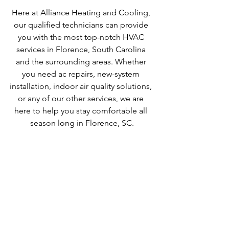
Here at Alliance Heating and Cooling, 
our qualified technicians can provide 
you with the most top-notch HVAC 
services in Florence, South Carolina 
and the surrounding areas. Whether 
you need ac repairs, new-system 
installation, indoor air quality solutions, 
or any of our other services, we are 
here to help you stay comfortable all 
season long in Florence, SC.
ac repair
air conditioning
cooling
florence sc ac repair
heating repair
heating
hvac
hvac services
hvac near me
ac repair near me
florence sc heating repair
heating repair near me
heat repair near me