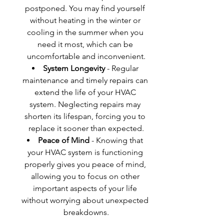
postponed. You may find yourself 
without heating in the winter or 
cooling in the summer when you 
need it most, which can be 
uncomfortable and inconvenient.
System Longevity
 - Regular 
maintenance and timely repairs can 
extend the life of your HVAC 
system. Neglecting repairs may 
shorten its lifespan, forcing you to 
replace it sooner than expected.
Peace of Mind
 - Knowing that 
your HVAC system is functioning 
properly gives you peace of mind, 
allowing you to focus on other 
important aspects of your life 
without worrying about unexpected 
breakdowns.