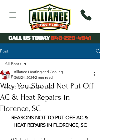
CALL US TODAY
843-229-4941
Post
All Posts
Alliance Heating and Cooling
All Posts
Oct 24, 2024
2 min read
Why You Should Not Put Off
HVAC Maintenance Tips
AC & Heat Repairs in
Florence, SC
REASONS NOT TO PUT OFF AC & 
HEAT REPAIRS IN FLORENCE, SC