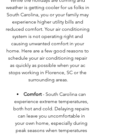
While the holidays are coming and 
weather is getting cooler for us folks in 
South Carolina, you or your family may 
experience higher utility bills and 
reduced comfort. Your air conditioning 
system is not operating right and 
causing unwanted comfort in your 
home. Here are a few good reasons to 
schedule your air conditioning repair 
as quickly as possible when your ac 
stops working in Florence, SC or the 
surrounding areas.
Comfort
 - South Carolina can 
experience extreme temperatures, 
both hot and cold. Delaying repairs 
can leave you uncomfortable in 
your own home, especially during 
peak seasons when temperatures 